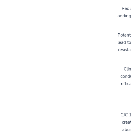
Redu
adding
Potent
lead to
resist
Cli
condu
effic
CJC 1
crea
abun