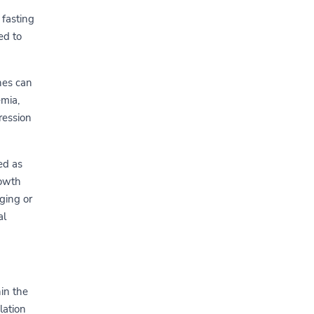
 fasting
ed to
ches can
emia,
ression
ed as
rowth
ging or
al
in the
lation