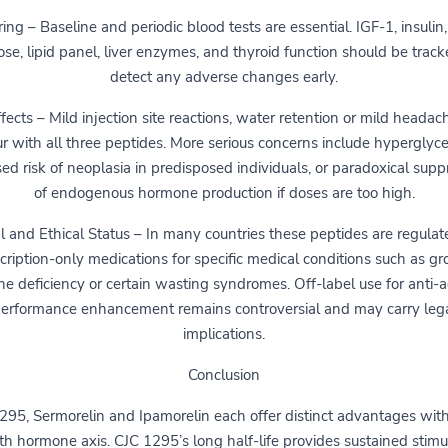
ing – Baseline and periodic blood tests are essential. IGF-1, insulin,
ose, lipid panel, liver enzymes, and thyroid function should be track
detect any adverse changes early.
fects – Mild injection site reactions, water retention or mild heada
r with all three peptides. More serious concerns include hyperglyc
sed risk of neoplasia in predisposed individuals, or paradoxical supp
of endogenous hormone production if doses are too high.
l and Ethical Status – In many countries these peptides are regulat
cription-only medications for specific medical conditions such as g
e deficiency or certain wasting syndromes. Off-label use for anti-a
erformance enhancement remains controversial and may carry leg
implications.
Conclusion
295, Sermorelin and Ipamorelin each offer distinct advantages with
h hormone axis. CJC 1295’s long half-life provides sustained stimu