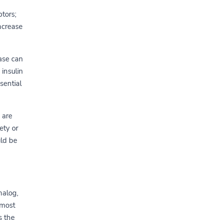
tors;
ncrease
ase can
 insulin
sential
 are
ety or
uld be
nalog,
 most
s the