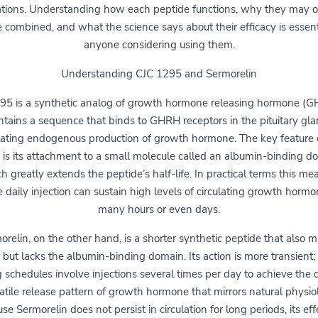
ations. Understanding how each peptide functions, why they may 
 combined, and what the science says about their efficacy is essent
anyone considering using them.
Understanding CJC 1295 and Sermorelin
95 is a synthetic analog of growth hormone releasing hormone (GH
ntains a sequence that binds to GHRH receptors in the pituitary gla
lating endogenous production of growth hormone. The key feature 
is its attachment to a small molecule called an albumin-binding d
h greatly extends the peptide’s half-life. In practical terms this me
e daily injection can sustain high levels of circulating growth hormo
many hours or even days.
orelin, on the other hand, is a shorter synthetic peptide that also m
ut lacks the albumin-binding domain. Its action is more transient; 
 schedules involve injections several times per day to achieve the 
atile release pattern of growth hormone that mirrors natural physio
se Sermorelin does not persist in circulation for long periods, its eff