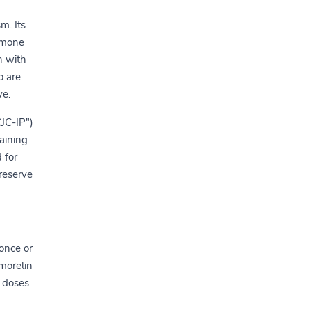
m. Its
ormone
n with
o are
ve.
JC-IP")
aining
 for
reserve
once or
rmorelin
e doses