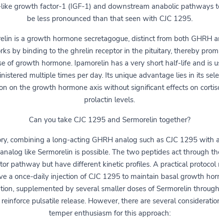
n-like growth factor-1 (IGF-1) and downstream anabolic pathways t
be less pronounced than that seen with CJC 1295.
elin is a growth hormone secretagogue, distinct from both GHRH a
rks by binding to the ghrelin receptor in the pituitary, thereby pro
se of growth hormone. Ipamorelin has a very short half-life and is u
nistered multiple times per day. Its unique advantage lies in its sele
ion on the growth hormone axis without significant effects on cortiso
prolactin levels.
Can you take CJC 1295 and Sermorelin together?
ory, combining a long-acting GHRH analog such as CJC 1295 with a
 analog like Sermorelin is possible. The two peptides act through t
tor pathway but have different kinetic profiles. A practical protocol
lve a once-daily injection of CJC 1295 to maintain basal growth ho
ation, supplemented by several smaller doses of Sermorelin through
 reinforce pulsatile release. However, there are several consideratio
temper enthusiasm for this approach: