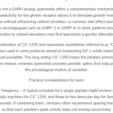
 not a GHRH analog, Ipamorelin offers a complementary mechanis
selectivity for the ghrelin receptor allows it to stimulate growth h
se without influencing cortisol secretion—a common side effect see
r secretagogues such as GHRP-2 or GHRP-6. In short, patients wh
nsitive to cortisol elevations may find Ipamorelin a gentler alternati
mbination of CJC 1295 and Ipamorelin (sometimes referred to as "C
een used in some protocols aimed at maximizing IGF-1 while maint
ural pulsatility. The long-acting CJC 1295 keeps the pituitary primed
e release, whereas Ipamorelin provides periodic spikes that help p
the physiological rhythm of secretion.
Practical considerations for users
 Frequency – A typical schedule for a single peptide might involve 
aily injections for CJC 1295, and three to four times per day for Se
morelin. If combining them, clinicians often recommend spacing th
so that each peptide’s peak activity does not overlap excessively.