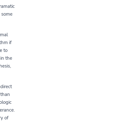
ramatic
n some
rmal
thm if
e to
in the
hesis,
direct
 than
ologic
lerance.
ry of