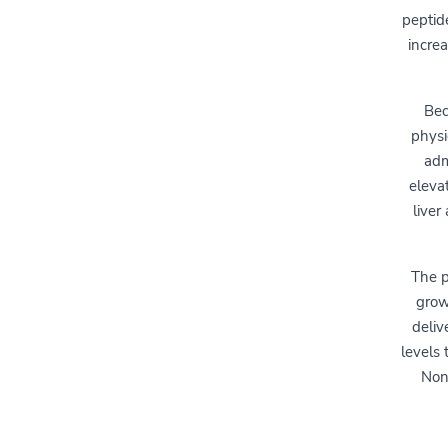
peptid
incre
Bec
physi
adm
eleva
liver
The p
grow
deliv
levels 
None