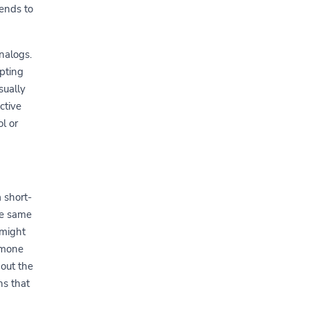
ends to
nalogs.
mpting
sually
ctive
l or
 short-
he same
 might
rmone
out the
ns that