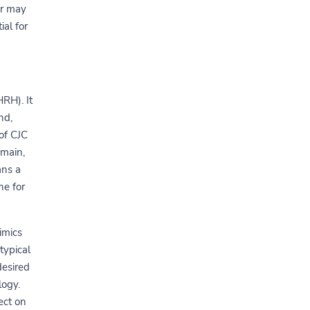
or may
ial for
RH). It
nd,
of CJC
omain,
ans a
ne for
imics
typical
desired
logy.
ect on