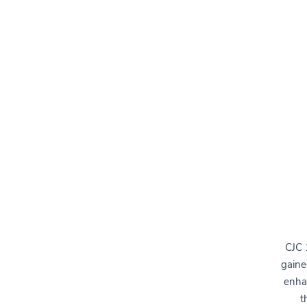
CJC 
gaine
enha
t