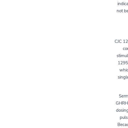
indic
not be
CJC 12
co
stimu
1295 
whic
singl
Serm
GHRH b
dosing
puls
Becau