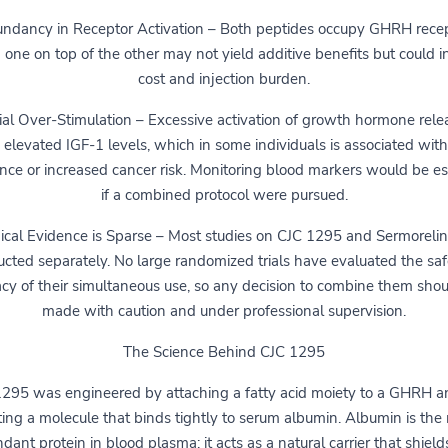
ndancy in Receptor Activation – Both peptides occupy GHRH recep
 one on top of the other may not yield additive benefits but could i
cost and injection burden.
ial Over-Stimulation – Excessive activation of growth hormone rele
 elevated IGF-1 levels, which in some individuals is associated with
ance or increased cancer risk. Monitoring blood markers would be es
if a combined protocol were pursued.
nical Evidence is Sparse – Most studies on CJC 1295 and Sermorelin
cted separately. No large randomized trials have evaluated the saf
acy of their simultaneous use, so any decision to combine them sho
made with caution and under professional supervision.
The Science Behind CJC 1295
295 was engineered by attaching a fatty acid moiety to a GHRH a
ting a molecule that binds tightly to serum albumin. Albumin is the
dant protein in blood plasma; it acts as a natural carrier that shield