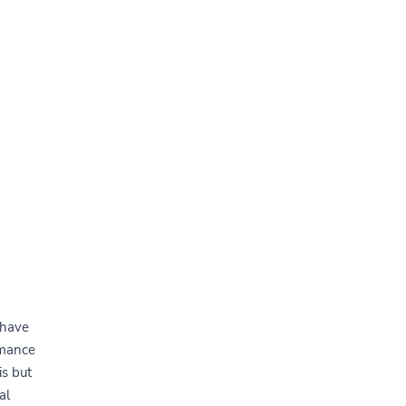
 have
rmance
s but
al