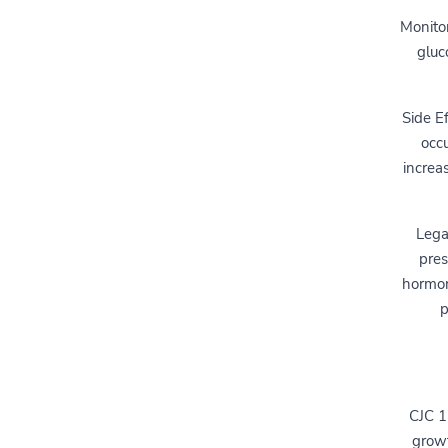
Monitor
gluc
Side Ef
occu
increa
Lega
pres
hormon
p
CJC 1
growt