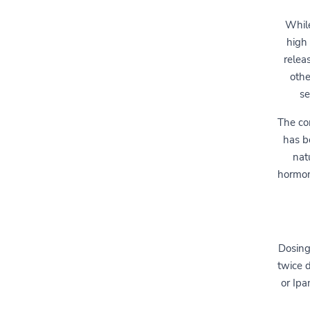
While
high 
relea
othe
se
The co
has b
nat
hormon
Dosing
twice d
or Ipa