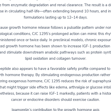
e from enzymatic degradation and renal clearance. The result is a d
ase in circulating half-life—often extending beyond 10 hours, and i
formulations lasting up to 12–14 days.
ause growth hormone release follows a pulsatile pattern under no
ological conditions, CJC 1295’s prolonged action can mimic this rhy
inistered once or twice daily. In preclinical models, chronic exposur
ted growth hormone has been shown to increase IGF-1 production 
 and stimulate downstream anabolic pathways such as protein synt
lipid oxidation and collagen turnover.
eptide also appears to have a favorable safety profile compared to 
th hormone therapy. By stimulating endogenous production rather
ering exogenous hormone, CJC 1295 reduces the risk of supraphysi
that might trigger side effects like edema, arthralgia or glucose into
theless, because it can raise IGF-1 markedly, patients with a histo
cancer or endocrine disorders should exercise caution.
Ipamorelin’s contribution to the growth hormone axis