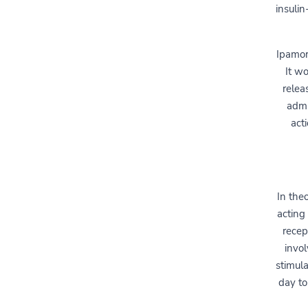
insuli
Ipamor
It wo
relea
admi
act
In the
acting
recep
invo
stimul
day to