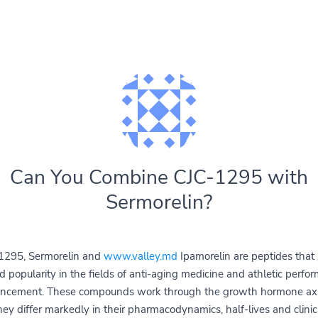
Can You Combine CJC-1295 with
Sermorelin?
1295, Sermorelin and
www.valley.md
Ipamorelin are peptides that
d popularity in the fields of anti-aging medicine and athletic perfo
ncement. These compounds work through the growth hormone axi
hey differ markedly in their pharmacodynamics, half-lives and clinic