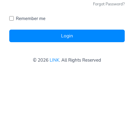
Forgot Password?
Remember me
Login
© 2026
LINK
. All Rights Reserved