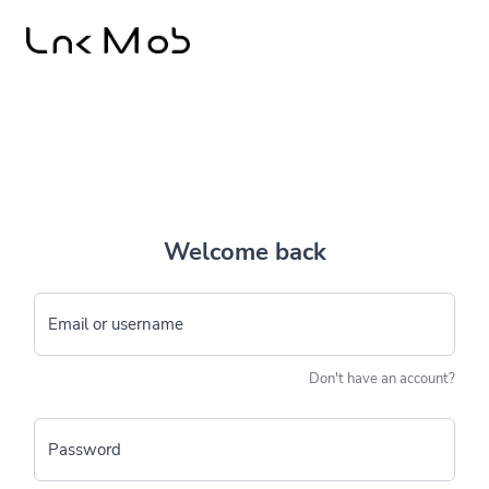
Welcome back
Email or username
Don't have an account?
Password