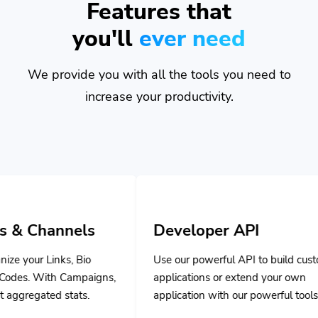
you'll
ever need
We provide you with all the tools you need to
increase your productivity.
s
Developer API
o
Use our powerful API to build custom
aigns,
applications or extend your own
.
application with our powerful tools.