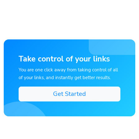
Take control of your links
You are one click away from taking control of all
of your links, and instantly get better results.
Get Started