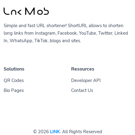
Simple and fast URL shortener! ShortURL allows to shorten
long links from Instagram, Facebook, YouTube, Twitter, Linked
In, WhatsApp, TikTok, blogs and sites.
Solutions
Resources
QR Codes
Developer API
Bio Pages
Contact Us
© 2026
LINK
. All Rights Reserved