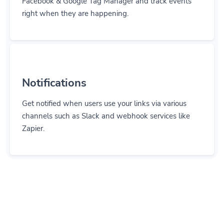
right when they are happening.
Notifications
Get notified when users use your links via various
channels such as Slack and webhook services like
Zapier.