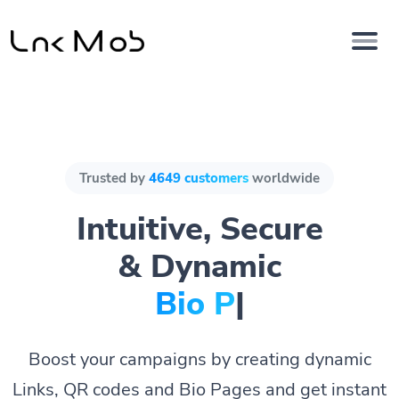
Trusted by
4649 customers
worldwide
Intuitive, Secure
& Dynamic
Bio Pages.
|
Boost your campaigns by creating dynamic
Links, QR codes and Bio Pages and get instant