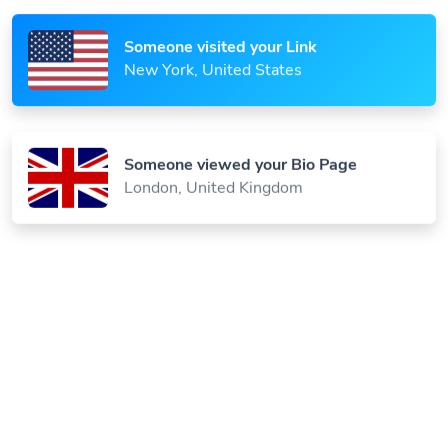
Someone visited your Link
New York, United States
Someone viewed your Bio Page
London, United Kingdom