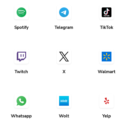
Spotify
Telegram
TikTok
Twitch
X
Walmart
Whatsapp
Wolt
Yelp