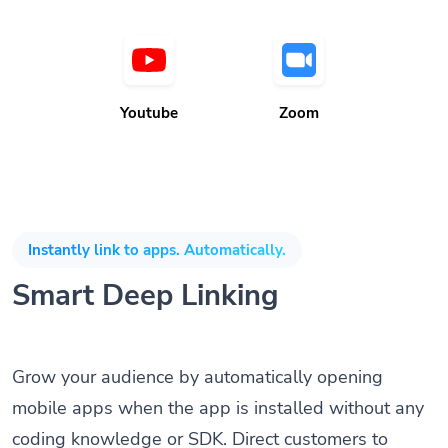
Youtube
Zoom
Instantly link to apps. Automatically.
Smart Deep Linking
Grow your audience by automatically opening
mobile apps when the app is installed without any
coding knowledge or SDK. Direct customers to
download and install apps when not installed on