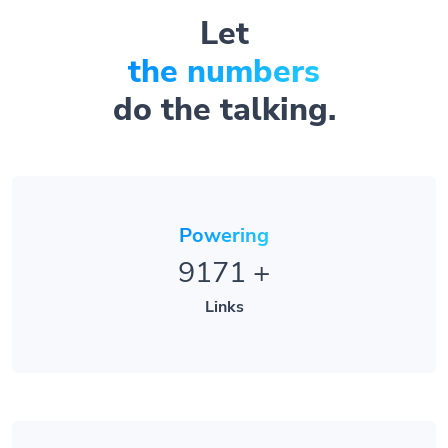
Let
the numbers
do the talking.
Powering
9171
+
Links