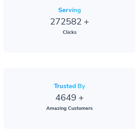
Serving
272582
+
Clicks
Trusted By
4649
+
Amazing Customers