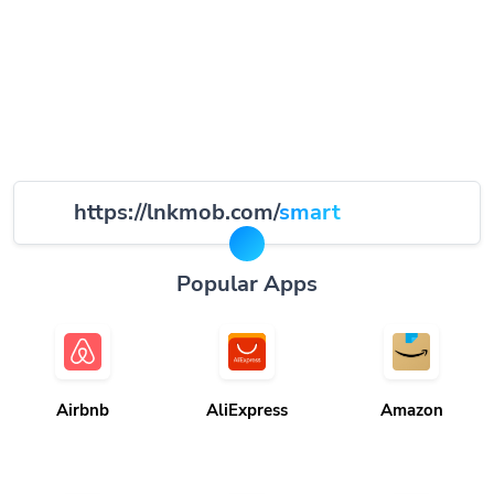
https://lnkmob.com/
smart
Popular Apps
Airbnb
AliExpress
Amazon