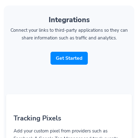
Integrations
Connect your links to third-party applications so they can
share information such as traffic and analytics.
Get Started
Tracking Pixels
Add your custom pixel from providers such as
Facebook & Google Tag Manager and track events