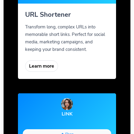
URL Shortener
Transform long, complex URLs into
memorable short links. Perfect for social
media, marketing campaigns, and
keeping your brand consistent.
Learn more
LINK