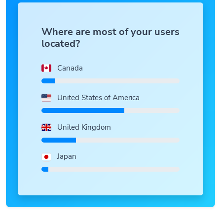
Where are most of your users
located?
Canada
United States of America
United Kingdom
Japan