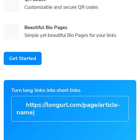
Customizable and secure QR codes
Beautiful Bio Pages
Simple yet beautiful Bio Pages for your links
Get Started
Turn long links into short links
https://longurl.com/page/artic
|