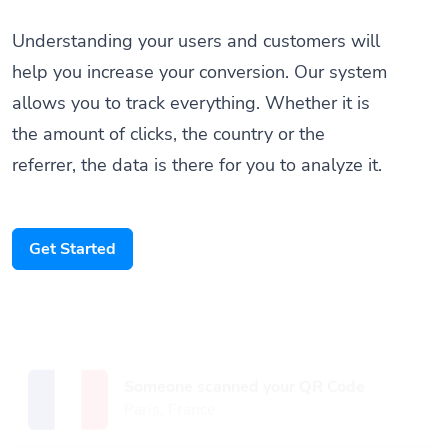
Understanding your users and customers will
help you increase your conversion. Our system
allows you to track everything. Whether it is
the amount of clicks, the country or the
referrer, the data is there for you to analyze it.
Get Started
Someone scanned your QR Code
Paris, France