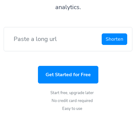
analytics.
Shorten
Get Started for Free
Start free, upgrade later
No credit card required
Easy to use