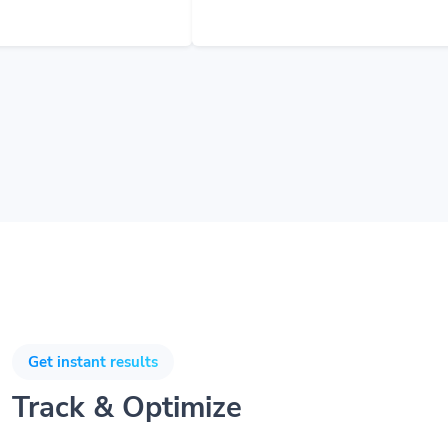
Get instant results
Track & Optimize