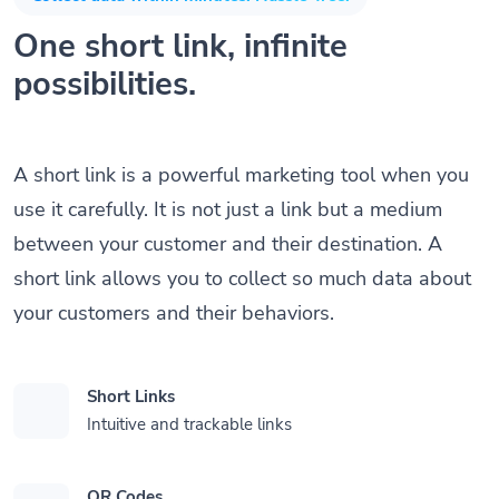
One short link, infinite
possibilities.
A short link is a powerful marketing tool when you
use it carefully. It is not just a link but a medium
between your customer and their destination. A
short link allows you to collect so much data about
your customers and their behaviors.
Short Links
Intuitive and trackable links
QR Codes