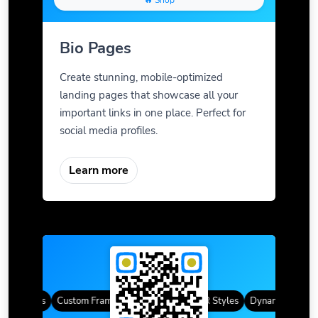
🔥 Shop
Bio Pages
Create stunning, mobile-optimized
landing pages that showcase all your
important links in one place. Perfect for
social media profiles.
Learn more
QR Codes
Custom Frames
Gradient Color
QR Styles
Dynamic QR Code