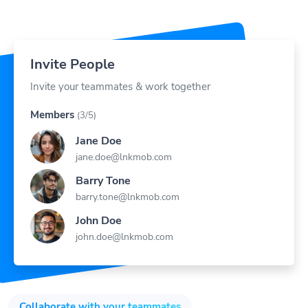
Invite People
Invite your teammates & work together
Members
(3/5)
Jane Doe
jane.doe@lnkmob.com
Barry Tone
barry.tone@lnkmob.com
John Doe
john.doe@lnkmob.com
Collaborate with your teammates