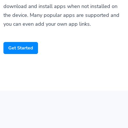
the device. Many popular apps are supported and
you can even add your own app links.
Get Started
Features that