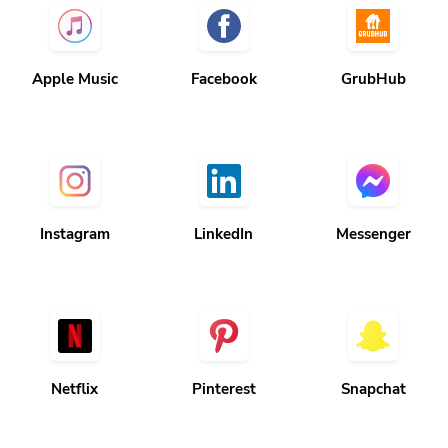
Apple Music
Facebook
GrubHub
Instagram
LinkedIn
Messenger
Netflix
Pinterest
Snapchat