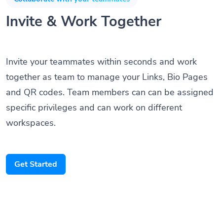
Invite & Work Together
Invite your teammates within seconds and work
together as team to manage your Links, Bio Pages
and QR codes. Team members can can be assigned
specific privileges and can work on different
workspaces.
Get Started