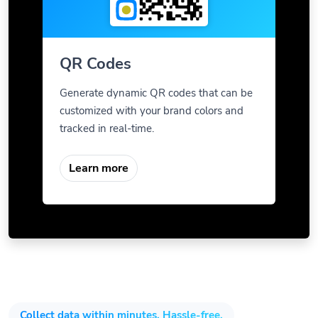
QR Codes
Generate dynamic QR codes that can be
customized with your brand colors and
tracked in real-time.
Learn more
Collect data within minutes. Hassle-free.