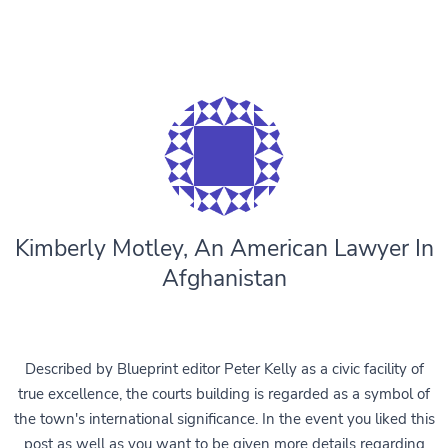
Kimberly Motley, An American Lawyer In
Afghanistan
Described by Blueprint editor Peter Kelly as a civic facility of
true excellence, the courts building is regarded as a symbol of
the town's international significance. In the event you liked this
post as well as you want to be given more details regarding