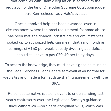
that complies with Islamic regulation in addition to the
regulation of the land. One other Supreme Courtroom judge,
Lord Kerr, echoed Lady Hale's evaluat
Once authorized help has been awarded, even in
circumstances where the proof requirement for home abuse
has been met, the financial constraints and circumstances
hooked up to authorized help can mean that a mom with an
earnings of £150 per week, already dwelling at a deficit,
should still have to pay £30-40 per thirty days.
To access the knowledge, they must have signed as much as
the Legal Services Client Panel's self-evaluation normal for
web sites and made a formal data-sharing agreement with the
SRA.
Personal alternative is also relevant to understanding last
year's controversy over the Legislation Society's guidance—
since withdrawn —on Sharia-compliant wills, which was