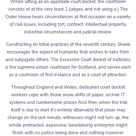
When sitting as an appellate court docket, the courtroom
consists of at the very least 2 judges, and not using a j The
Outer House hears circumstances at first occasion on a variety
of civil issues, including tort, contract, intellectual property,
industrial circumstances and judicial review.
Constructing on tribal practices of the seventh century, Sharia
encourages the aspect of humanity that wishes to take from
and subjugate others. The Excessive Court docket of Justiciary
is the supreme prison courtroom for Scotland, and serves each
as a courtroom of first instance and as a court of attraction.
Throughout England and Wales, dedicated court docket
workers cope with those snow drifts of paper, archaic IT
systems and cumbersome proces And then when the trial
itself is due to start it's entirely attainable that pleas may
change on the last minute, witnesses might not turn up, the
whole protracted, expensive, bewildering enterprise might
finish with no justice being done and nothing however