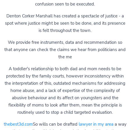
confusion seen to be executed.
Denton Corker Marshall has created a spectacle of justice - a
spot where justice might be seen to be done, and its presence
is felt throughout the town.
We provide free instruments, data and recommendation so
that anyone can check the claims we hear from politicians and
the me
A toddler's relationship to both dad and mom needs to be
protected by the family courts, however inconsistency within
the interpretation of this, outdated mechanisms for addressing
home abuse, and a lack of expertise of the complexity of
abusive behaviour and its affect on youngsters and the
flexibility of moms to look after them, mean the principle is
routinely used to stop a child targeted evaluation.
thebest3d.com
So wills can be drafted
lawyer in my area
a way