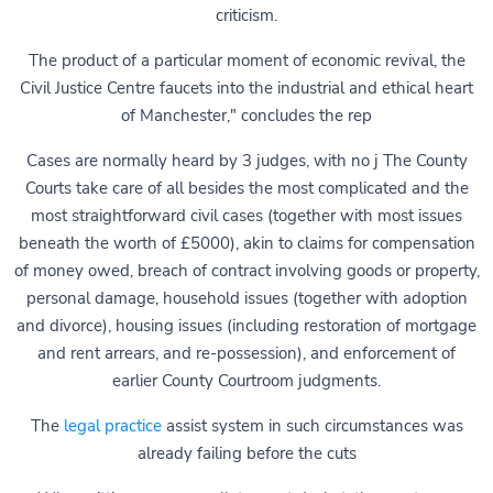
criticism.
The product of a particular moment of economic revival, the
Civil Justice Centre faucets into the industrial and ethical heart
of Manchester," concludes the rep
Cases are normally heard by 3 judges, with no j The County
Courts take care of all besides the most complicated and the
most straightforward civil cases (together with most issues
beneath the worth of £5000), akin to claims for compensation
of money owed, breach of contract involving goods or property,
personal damage, household issues (together with adoption
and divorce), housing issues (including restoration of mortgage
and rent arrears, and re-possession), and enforcement of
earlier County Courtroom judgments.
The
legal practice
assist system in such circumstances was
already failing before the cuts