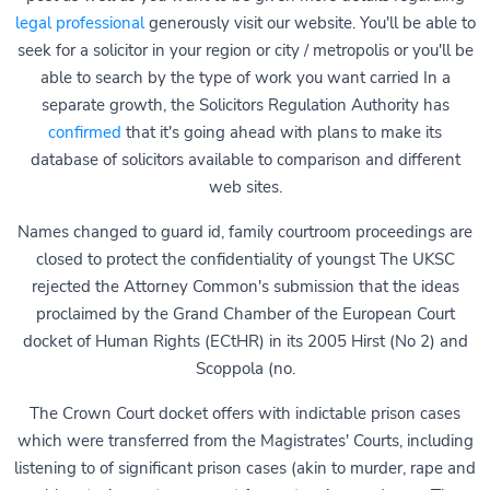
legal professional
generously visit our website. You'll be able to
seek for a solicitor in your region or city / metropolis or you'll be
able to search by the type of work you want carried In a
separate growth, the Solicitors Regulation Authority has
confirmed
that it's going ahead with plans to make its
database of solicitors available to comparison and different
web sites.
Names changed to guard id, family courtroom proceedings are
closed to protect the confidentiality of youngst The UKSC
rejected the Attorney Common's submission that the ideas
proclaimed by the Grand Chamber of the European Court
docket of Human Rights (ECtHR) in its 2005 Hirst (No 2) and
Scoppola (no.
The Crown Court docket offers with indictable prison cases
which were transferred from the Magistrates' Courts, including
listening to of significant prison cases (akin to murder, rape and