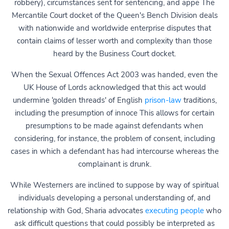
robbery), circumstances sent for sentencing, and appe The
Mercantile Court docket of the Queen's Bench Division deals
with nationwide and worldwide enterprise disputes that
contain claims of lesser worth and complexity than those
heard by the Business Court docket.
When the Sexual Offences Act 2003 was handed, even the
UK House of Lords acknowledged that this act would
undermine ‘golden threads' of English
prison-law
traditions,
including the presumption of innoce This allows for certain
presumptions to be made against defendants when
considering, for instance, the problem of consent, including
cases in which a defendant has had intercourse whereas the
complainant is drunk.
While Westerners are inclined to suppose by way of spiritual
individuals developing a personal understanding of, and
relationship with God, Sharia advocates
executing people
who
ask difficult questions that could possibly be interpreted as